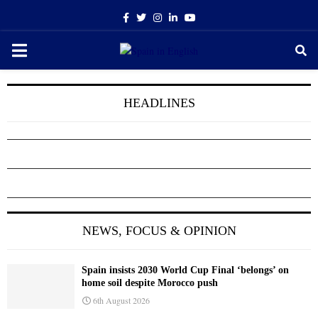
Facebook
Twitter
Instagram
Linkedin
Youtube
PRIMARY
MENU
HEADLINES
NEWS, FOCUS & OPINION
Spain insists 2030 World Cup Final ‘belongs’ on
home soil despite Morocco push
6th August 2026