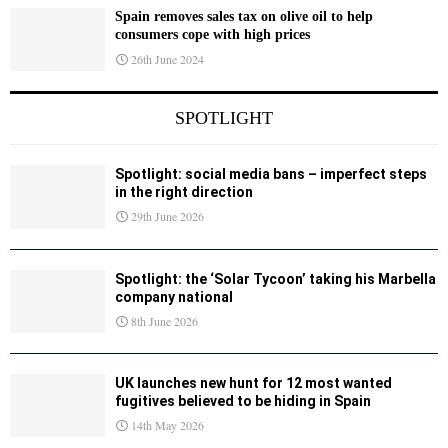
Spain removes sales tax on olive oil to help
consumers cope with high prices
26th June 2024
SPOTLIGHT
Spotlight: social media bans – imperfect steps
in the right direction
29th June 2026
Spotlight: the ‘Solar Tycoon’ taking his Marbella
company national
8th June 2026
UK launches new hunt for 12 most wanted
fugitives believed to be hiding in Spain
14th May 2026