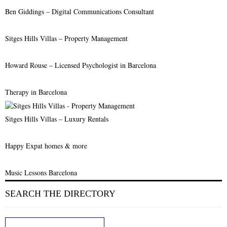
Ben Giddings – Digital Communications Consultant
Sitges Hills Villas – Property Management
Howard Rouse – Licensed Psychologist in Barcelona
Therapy in Barcelona
Sitges Hills Villas – Luxury Rentals
Happy Expat homes & more
Music Lessons Barcelona
SEARCH THE DIRECTORY