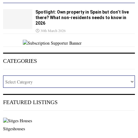
Spotlight: Own property in Spain but don’t live
there? What non-residents needs to know in
2026
30th March 2026
CATEGORIES
FEATURED LISTINGS
Sitgeshouses