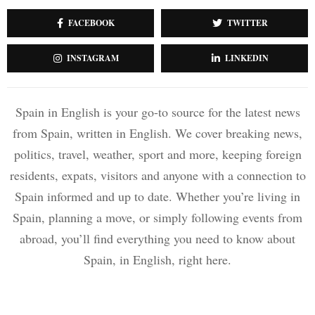
FACEBOOK
TWITTER
INSTAGRAM
LINKEDIN
Spain in English is your go-to source for the latest news
from Spain, written in English. We cover breaking news,
politics, travel, weather, sport and more, keeping foreign
residents, expats, visitors and anyone with a connection to
Spain informed and up to date. Whether you’re living in
Spain, planning a move, or simply following events from
abroad, you’ll find everything you need to know about
Spain, in English, right here.