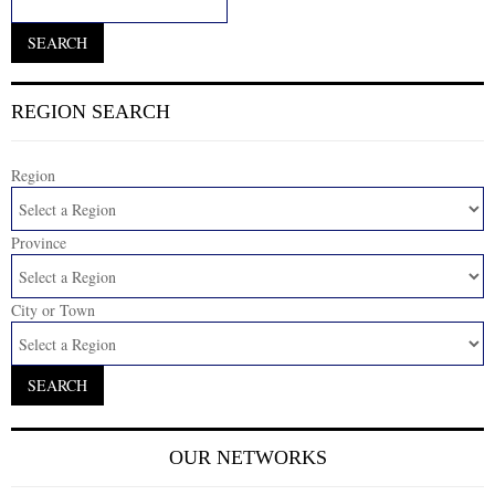
REGION SEARCH
Region
Province
City or Town
OUR NETWORKS