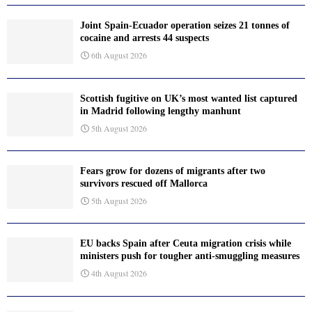
Joint Spain-Ecuador operation seizes 21 tonnes of
cocaine and arrests 44 suspects
6th August 2026
Scottish fugitive on UK’s most wanted list captured
in Madrid following lengthy manhunt
5th August 2026
Fears grow for dozens of migrants after two
survivors rescued off Mallorca
5th August 2026
EU backs Spain after Ceuta migration crisis while
ministers push for tougher anti-smuggling measures
4th August 2026