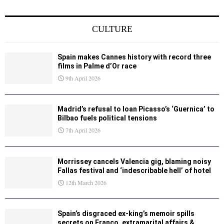
CULTURE
Spain makes Cannes history with record three
films in Palme d’Or race
9th April 2026
Madrid’s refusal to loan Picasso’s ‘Guernica’ to
Bilbao fuels political tensions
7th April 2026
Morrissey cancels Valencia gig, blaming noisy
Fallas festival and ‘indescribable hell’ of hotel
12th March 2026
Spain’s disgraced ex-king’s memoir spills
secrets on Franco, extramarital affairs &