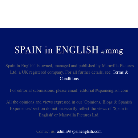
'Spain in English' is owned, managed and published by Maravilla Pictures
Ltd, a UK registered company. For all further details, see:
Terms &
Conditions
For editorial submissions, please email: editorial@spainenglish.com
All the opinions and views expressed in our 'Opinions, Blogs & Spanish
Experiences' section do not necessarily reflect the views of 'Spain in
English' or Maravilla Pictures Ltd.
Contact us:
admin@spainenglish.com