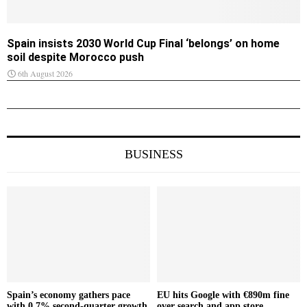
Spain insists 2030 World Cup Final ‘belongs’ on home
soil despite Morocco push
6th August 2026
BUSINESS
Spain’s economy gathers pace
EU hits Google with €890m fine
with 0.7% second-quarter growth
over search and app store