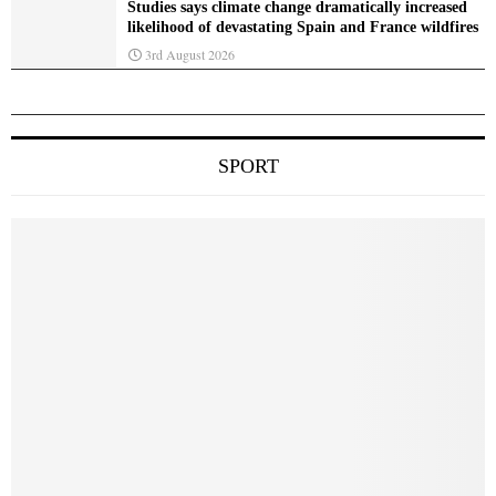
Studies says climate change dramatically increased
likelihood of devastating Spain and France wildfires
3rd August 2026
SPORT