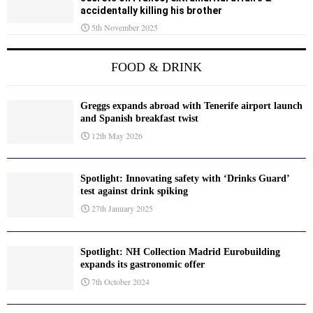
accidentally killing his brother
5th November 2025
FOOD & DRINK
Greggs expands abroad with Tenerife airport launch
and Spanish breakfast twist
12th May 2026
Spotlight: Innovating safety with ‘Drinks Guard’
test against drink spiking
27th January 2025
Spotlight: NH Collection Madrid Eurobuilding
expands its gastronomic offer
7th October 2024