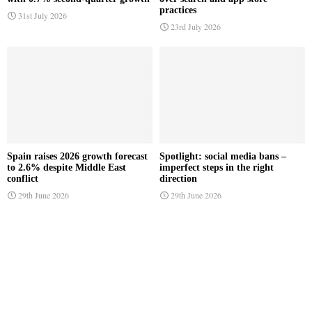
practices
31st July 2026
23rd July 2026
Spain raises 2026 growth forecast
Spotlight: social media bans –
to 2.6% despite Middle East
imperfect steps in the right
conflict
direction
29th June 2026
29th June 2026